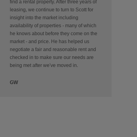
find a rental property. After three years of
leasing, we continue to turn to Scott for
insight into the market including
availability of properties - many of which
he knows about before they come on the
market - and price. He has helped us
negotiate a fair and reasonable rent and
checked in to make sure our needs are
being met after we've moved in.
GW