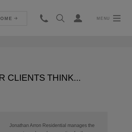
HOME
MENU
 CLIENTS THINK...
Jonathan Arron Residential manages the