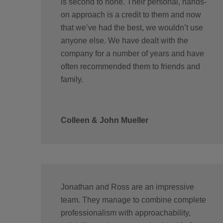
is second to none. Their personal, hands-
on approach is a credit to them and now
that we’ve had the best, we wouldn’t use
anyone else. We have dealt with the
company for a number of years and have
often recommended them to friends and
family.
Colleen & John Mueller
Jonathan and Ross are an impressive
team. They manage to combine complete
professionalism with approachability,