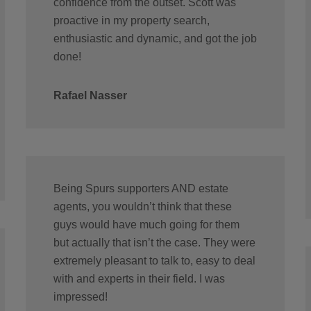
confidence from the outset. Scott was
proactive in my property search,
enthusiastic and dynamic, and got the job
done!
Rafael Nasser
Being Spurs supporters AND estate
agents, you wouldn’t think that these
guys would have much going for them
but actually that isn’t the case. They were
extremely pleasant to talk to, easy to deal
with and experts in their field. I was
impressed!