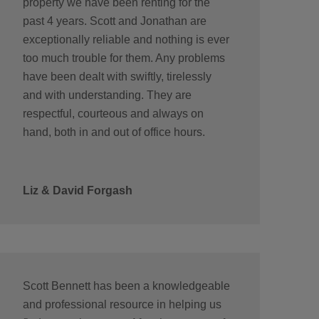
property we have been renting for the
past 4 years. Scott and Jonathan are
exceptionally reliable and nothing is ever
too much trouble for them. Any problems
have been dealt with swiftly, tirelessly
and with understanding. They are
respectful, courteous and always on
hand, both in and out of office hours.
Liz & David Forgash
Scott Bennett has been a knowledgeable
and professional resource in helping us