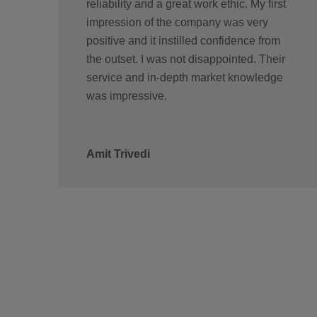
reliability and a great work ethic. My first
impression of the company was very
positive and it instilled confidence from
the outset. I was not disappointed. Their
service and in-depth market knowledge
was impressive.
Amit Trivedi