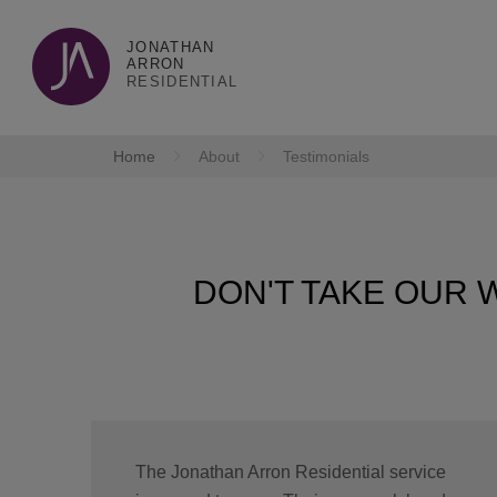
JONATHAN
ARRON
RESIDENTIAL
Home
About
Testimonials
DON'T TAKE OUR W
The Jonathan Arron Residential service