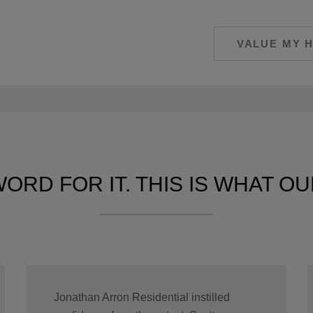
VALUE MY 
ORD FOR IT. THIS IS WHAT OUR
Jonathan Arron Residential instilled