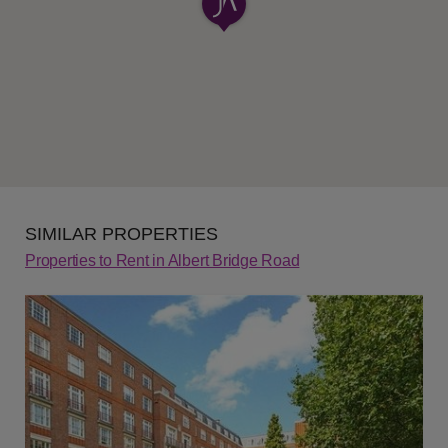
SIMILAR PROPERTIES
Properties to Rent in Albert Bridge Road