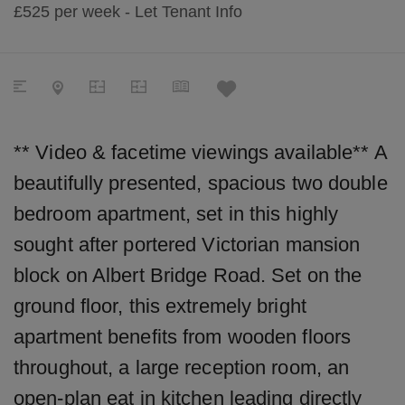
£525
per week - Let
Tenant Info
** Video & facetime viewings available** A
beautifully presented, spacious two double
bedroom apartment, set in this highly
sought after portered Victorian mansion
block on Albert Bridge Road. Set on the
ground floor, this extremely bright
apartment benefits from wooden floors
throughout, a large reception room, an
open-plan eat in kitchen leading directly