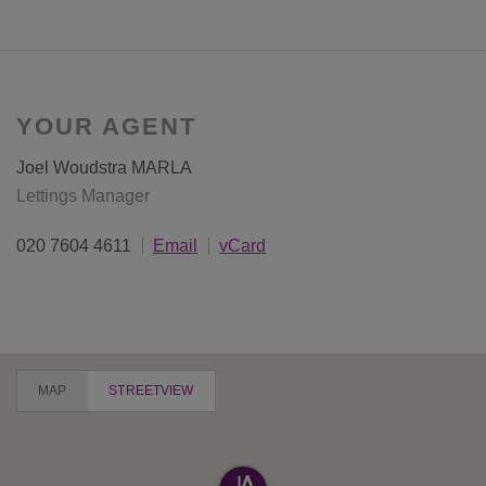
YOUR AGENT
Joel Woudstra MARLA
Lettings Manager
020 7604 4611
Email
vCard
MAP
STREETVIEW