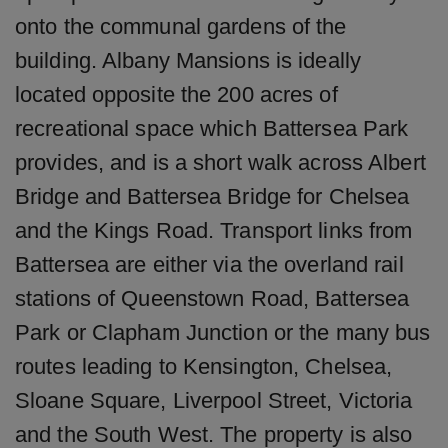
onto the communal gardens of the
building. Albany Mansions is ideally
located opposite the 200 acres of
recreational space which Battersea Park
provides, and is a short walk across Albert
Bridge and Battersea Bridge for Chelsea
and the Kings Road. Transport links from
Battersea are either via the overland rail
stations of Queenstown Road, Battersea
Park or Clapham Junction or the many bus
routes leading to Kensington, Chelsea,
Sloane Square, Liverpool Street, Victoria
and the South West. The property is also