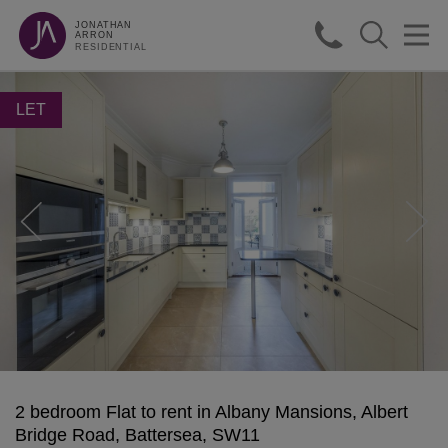
JONATHAN
ARRON
RESIDENTIAL
LET
2 bedroom Flat to rent in Albany Mansions, Albert
Bridge Road, Battersea, SW11