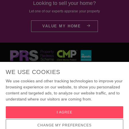
Looking to sell your home?
Let one of our experts appraise your property
VALUE MY HOME
Certificate
Certificate
Certificate
WE USE COOKIES
We use cookies and other tracking technologies to improve your
browsing experience on our website, to show you personalized
content and targeted ads, to analyze our website traffic, and to
© Jonathan Arron Residential
understand where our visitors are coming from.
Terms & Conditions
|
Cookies
|
Complaints Procedure
|
Privacy Policy
|
Public Liability Insurance
|
I AGREE
Update Cookies Preferences
Site by
CHANGE MY PREFERENCES