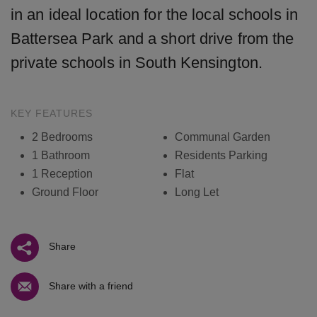
in an ideal location for the local schools in
Battersea Park and a short drive from the
private schools in South Kensington.
KEY FEATURES
2 Bedrooms
Communal Garden
1 Bathroom
Residents Parking
1 Reception
Flat
Ground Floor
Long Let
Share
Share with a friend