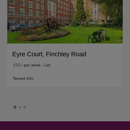
Eyre Court, Finchley Road
£551
per week - Let
Tenant Info