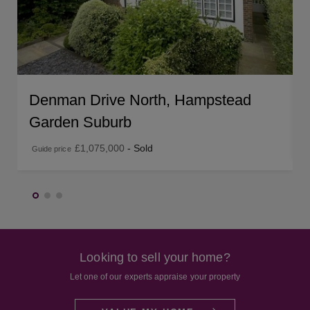
Denman Drive North, Hampstead
Garden Suburb
£1,075,000
- Sold
Guide price
Looking to sell your home?
Let one of our experts appraise your property