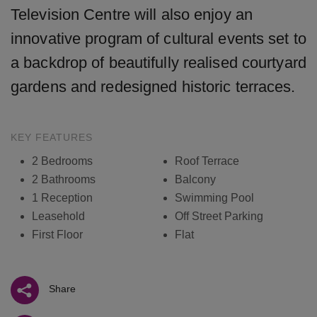
Television Centre will also enjoy an
innovative program of cultural events set to
a backdrop of beautifully realised courtyard
gardens and redesigned historic terraces.
KEY FEATURES
2 Bedrooms
Roof Terrace
2 Bathrooms
Balcony
1 Reception
Swimming Pool
Leasehold
Off Street Parking
First Floor
Flat
Share