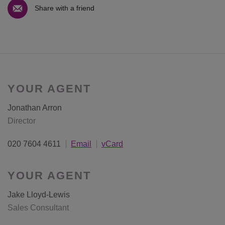
Share with a friend
YOUR AGENT
Jonathan Arron
Director
020 7604 4611
Email
vCard
YOUR AGENT
Jake Lloyd-Lewis
Sales Consultant