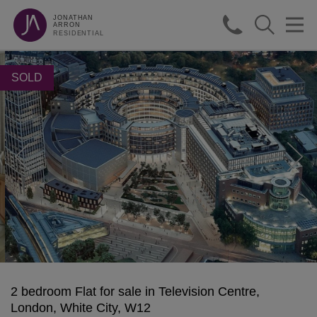
JONATHAN
ARRON
RESIDENTIAL
SOLD
2 bedroom Flat for sale in Television Centre,
London, White City, W12