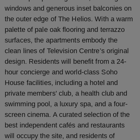
windows and generous inset balconies on
the outer edge of The Helios. With a warm
palette of pale oak flooring and terrazzo
surfaces, the apartments embody the
clean lines of Television Centre’s original
design. Residents will benefit from a 24-
hour concierge and world-class Soho
House facilities, including a hotel and
private members' club, a health club and
swimming pool, a luxury spa, and a four-
screen cinema. A curated selection of the
best independent cafés and restaurants
will occupy the site, and residents of