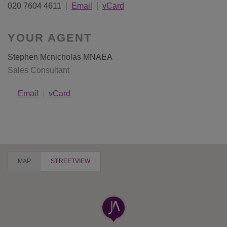
020 7604 4611
Email
vCard
YOUR AGENT
Stephen Mcnicholas MNAEA
Sales Consultant
Email
vCard
MAP
STREETVIEW