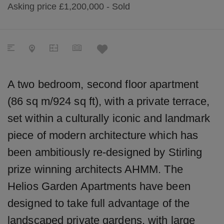
Asking price
£1,200,000
- Sold
A two bedroom, second floor apartment
(86 sq m/924 sq ft), with a private terrace,
set within a culturally iconic and landmark
piece of modern architecture which has
been ambitiously re-designed by Stirling
prize winning architects AHMM. The
Helios Garden Apartments have been
designed to take full advantage of the
landscaped private gardens, with large