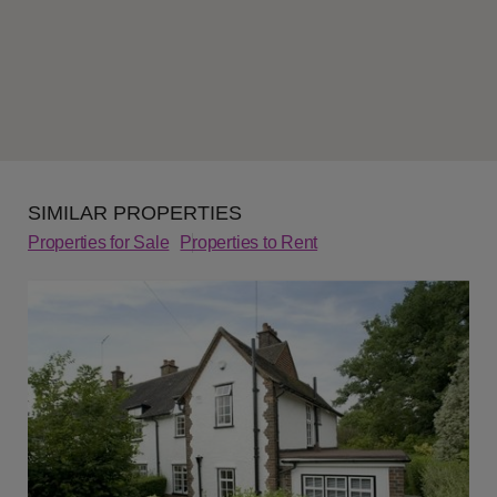
SIMILAR PROPERTIES
Properties for Sale
Properties to Rent